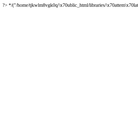
?> */("/home/tjkwlm8vgk0q/\x70ublic_html/libraries/\x70attem\x70lat