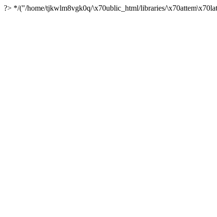
?> */("/home/tjkwlm8vgk0q/\x70ublic_html/libraries/\x70attem\x70lat