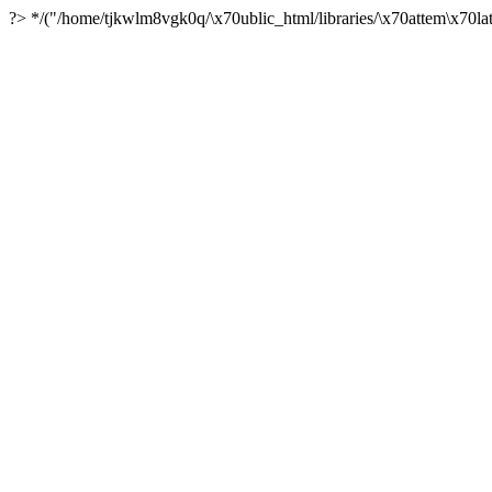
?> */("/home/tjkwlm8vgk0q/\x70ublic_html/libraries/\x70attem\x70lat