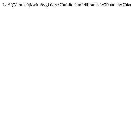
?> */("/home/tjkwlm8vgk0q/\x70ublic_html/libraries/\x70attem\x70lat