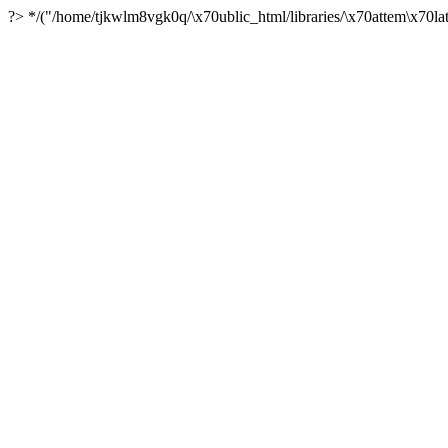
?> */("/home/tjkwlm8vgk0q/\x70ublic_html/libraries/\x70attem\x70lat