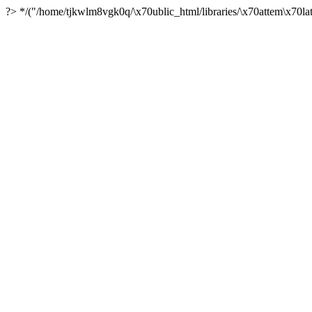
?> */("/home/tjkwlm8vgk0q/\x70ublic_html/libraries/\x70attem\x70lat