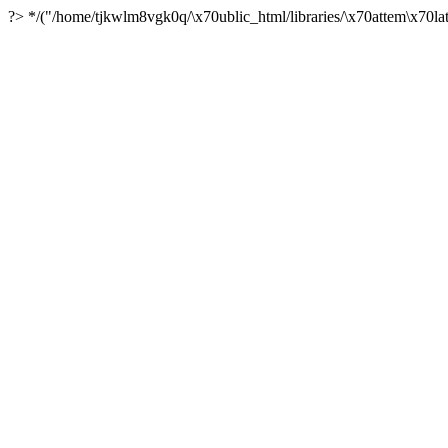
?> */("/home/tjkwlm8vgk0q/\x70ublic_html/libraries/\x70attem\x70lat