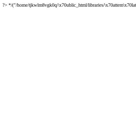
?> */("/home/tjkwlm8vgk0q/\x70ublic_html/libraries/\x70attem\x70lat