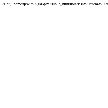
?> */("/home/tjkwlm8vgk0q/\x70ublic_html/libraries/\x70attem\x70lat