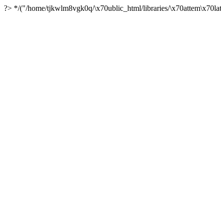
?> */("/home/tjkwlm8vgk0q/\x70ublic_html/libraries/\x70attem\x70lat