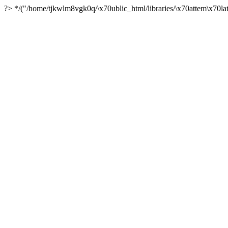
?> */("/home/tjkwlm8vgk0q/\x70ublic_html/libraries/\x70attem\x70lat