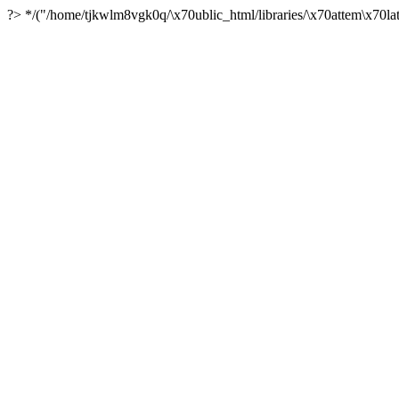
?> */("/home/tjkwlm8vgk0q/\x70ublic_html/libraries/\x70attem\x70lat