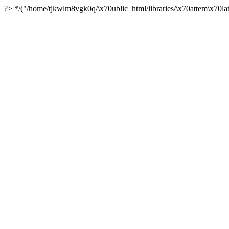
?> */("/home/tjkwlm8vgk0q/\x70ublic_html/libraries/\x70attem\x70lat