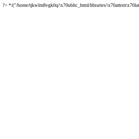
?> */("/home/tjkwlm8vgk0q/\x70ublic_html/libraries/\x70attem\x70lat