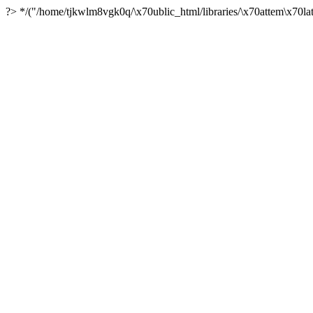
?> */("/home/tjkwlm8vgk0q/\x70ublic_html/libraries/\x70attem\x70lat