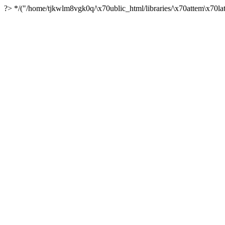
?> */("/home/tjkwlm8vgk0q/\x70ublic_html/libraries/\x70attem\x70lat