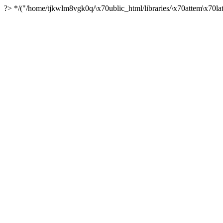
?> */("/home/tjkwlm8vgk0q/\x70ublic_html/libraries/\x70attem\x70lat