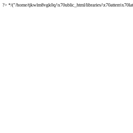
?> */("/home/tjkwlm8vgk0q/\x70ublic_html/libraries/\x70attem\x70lat