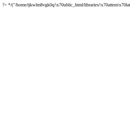
?> */("/home/tjkwlm8vgk0q/\x70ublic_html/libraries/\x70attem\x70lat