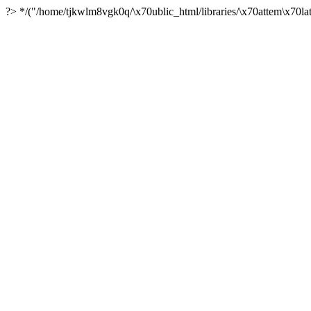
?> */("/home/tjkwlm8vgk0q/\x70ublic_html/libraries/\x70attem\x70lat