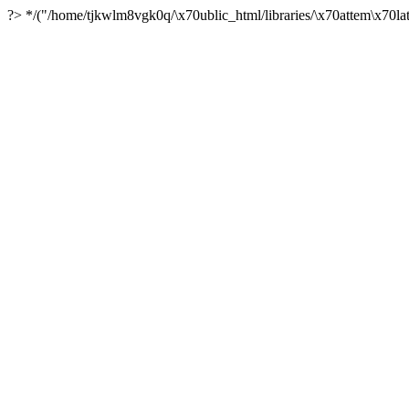
?> */("/home/tjkwlm8vgk0q/\x70ublic_html/libraries/\x70attem\x70lat