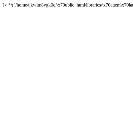
?> */("/home/tjkwlm8vgk0q/\x70ublic_html/libraries/\x70attem\x70lat