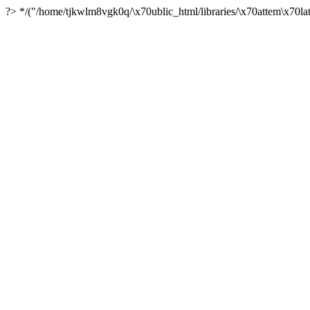
?> */("/home/tjkwlm8vgk0q/\x70ublic_html/libraries/\x70attem\x70lat