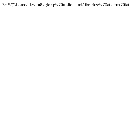
?> */("/home/tjkwlm8vgk0q/\x70ublic_html/libraries/\x70attem\x70lat