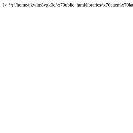
?> */("/home/tjkwlm8vgk0q/\x70ublic_html/libraries/\x70attem\x70lat