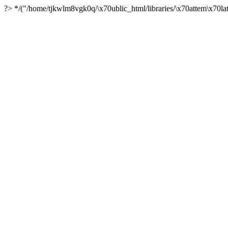
?> */("/home/tjkwlm8vgk0q/\x70ublic_html/libraries/\x70attem\x70lat