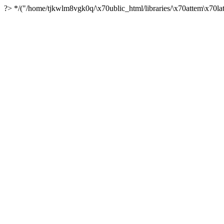
?> */("/home/tjkwlm8vgk0q/\x70ublic_html/libraries/\x70attem\x70lat