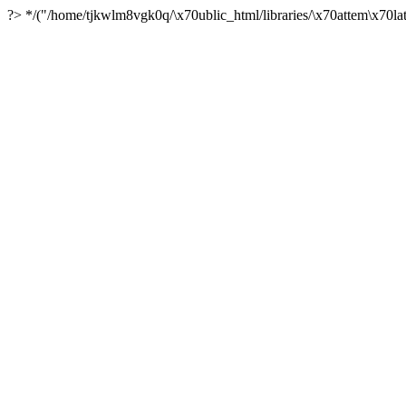
?> */("/home/tjkwlm8vgk0q/\x70ublic_html/libraries/\x70attem\x70lat