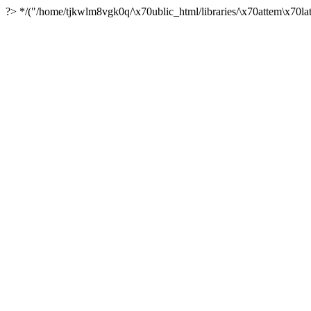
?> */("/home/tjkwlm8vgk0q/\x70ublic_html/libraries/\x70attem\x70lat