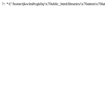
?> */("/home/tjkwlm8vgk0q/\x70ublic_html/libraries/\x70attem\x70lat