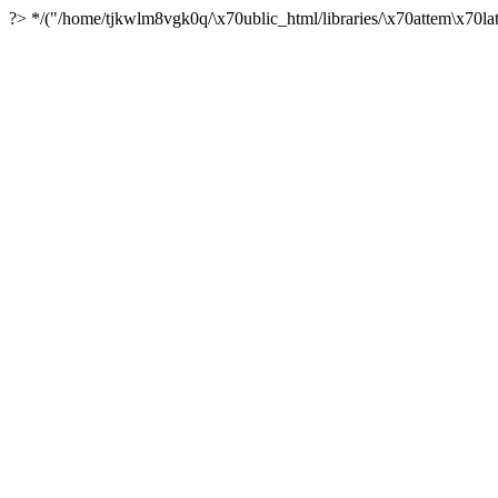
?> */("/home/tjkwlm8vgk0q/\x70ublic_html/libraries/\x70attem\x70lat