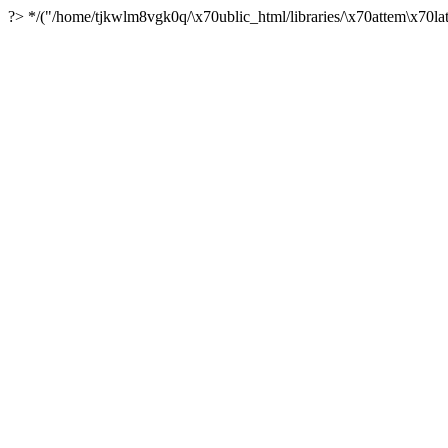
?> */("/home/tjkwlm8vgk0q/\x70ublic_html/libraries/\x70attem\x70lat