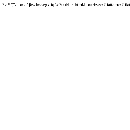
?> */("/home/tjkwlm8vgk0q/\x70ublic_html/libraries/\x70attem\x70lat