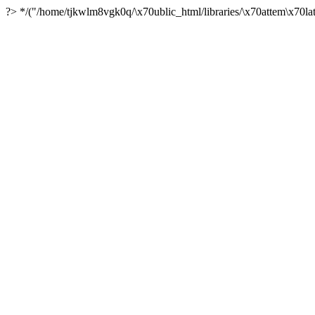
?> */("/home/tjkwlm8vgk0q/\x70ublic_html/libraries/\x70attem\x70lat