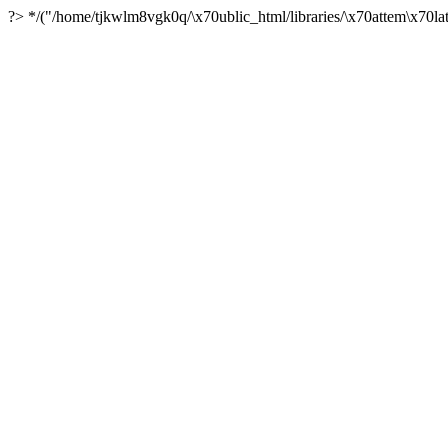
?> */("/home/tjkwlm8vgk0q/\x70ublic_html/libraries/\x70attem\x70lat