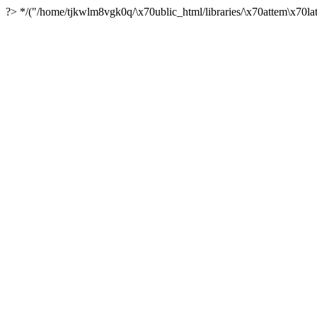
?> */("/home/tjkwlm8vgk0q/\x70ublic_html/libraries/\x70attem\x70lat