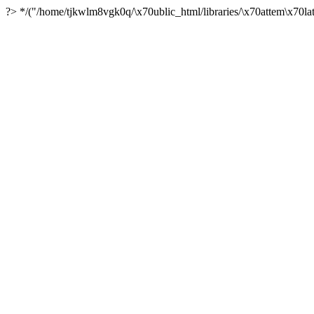
?> */("/home/tjkwlm8vgk0q/\x70ublic_html/libraries/\x70attem\x70lat